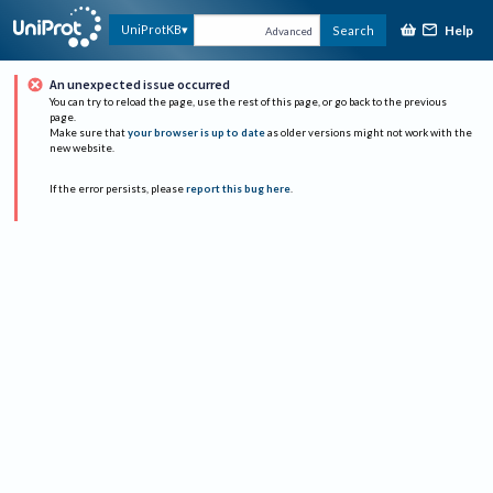
Help
UniProtKB
Search
Advanced
An unexpected issue occurred
You can try to reload the page, use the rest of this page, or go back to the previous
page.
Make sure that
your browser is up to date
as older versions might not work with the
new website.
If the error persists, please
report this bug here
.