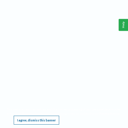
Help
This website requires cookies, and the limited processing of your personal data in order
to function. By using the site you are agreeing to this as outlined in our
Privacy Notice
.
I agree, dismiss this banner