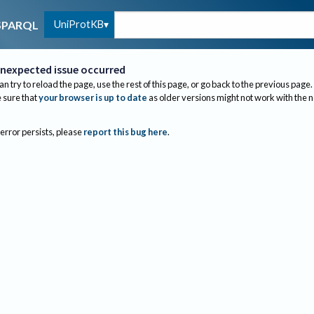
UniProtKB
SPARQL
nexpected issue occurred
an try to reload the page, use the rest of this page, or go back to the previous page.
sure that
your browser is up to date
as older versions might not work with the 
 error persists, please
report this bug here
.