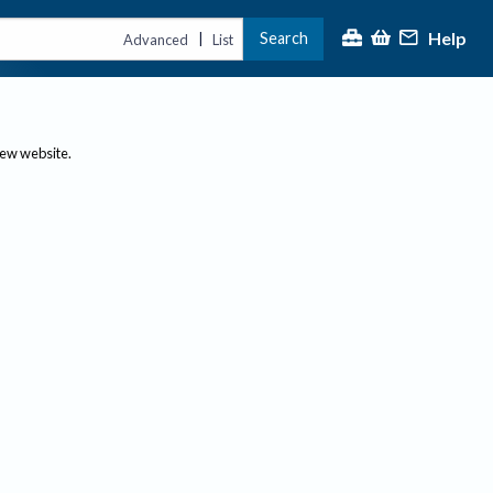
Help
Search
|
Advanced
List
new website.