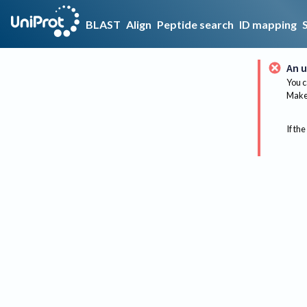
BLAST
Align
Peptide search
ID mapping
An u
You c
Make 
If the