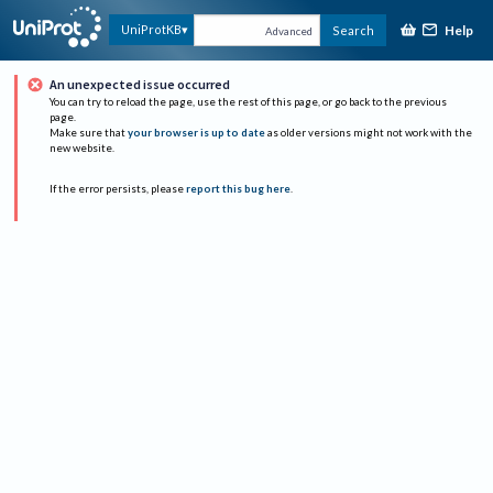
Help
UniProtKB
Search
Advanced
An unexpected issue occurred
You can try to reload the page, use the rest of this page, or go back to the previous
page.
Make sure that
your browser is up to date
as older versions might not work with the
new website.
If the error persists, please
report this bug here
.