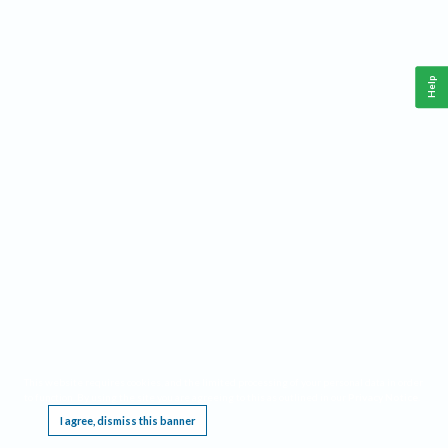
Help
This website requires cookies, and the limited processing of your personal data in order
to function. By using the site you are agreeing to this as outlined in our
Privacy Notice
.
I agree, dismiss this banner