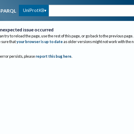
UniProtKB
SPARQL
nexpected issue occurred
an try to reload the page, use the rest of this page, or go back to the previous page.
sure that
your browser is up to date
as older versions might not work with the 
 error persists, please
report this bug here
.