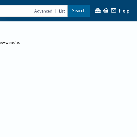
Help
Search
|
Advanced
List
new website.