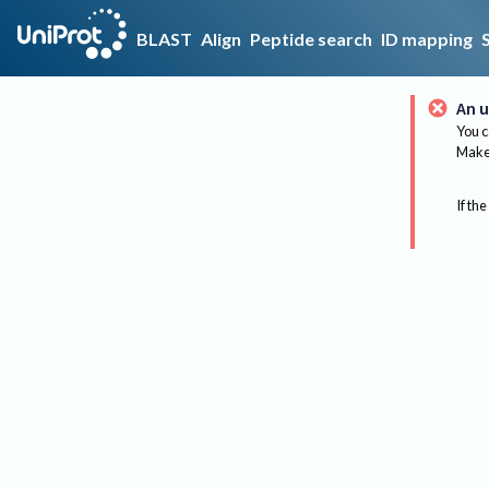
BLAST
Align
Peptide search
ID mapping
An u
You c
Make 
If the