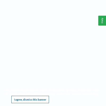
Help
This website requires cookies, and the limited processing of your personal data in order
to function. By using the site you are agreeing to this as outlined in our
Privacy Notice
.
I agree, dismiss this banner