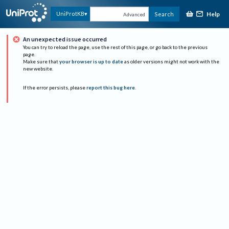
Help
UniProtKB
Search
Advanced
An unexpected issue occurred
You can try to reload the page, use the rest of this page, or go back to the previous
page.
Make sure that
your browser is up to date
as older versions might not work with the
new website.
If the error persists, please
report this bug here
.