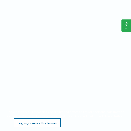
Help
This website requires cookies, and the limited processing of your personal data in order
to function. By using the site you are agreeing to this as outlined in our
Privacy Notice
.
I agree, dismiss this banner