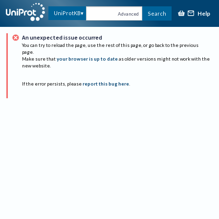
Help
UniProtKB
Search
Advanced
An unexpected issue occurred
You can try to reload the page, use the rest of this page, or go back to the previous
page.
Make sure that
your browser is up to date
as older versions might not work with the
new website.
If the error persists, please
report this bug here
.