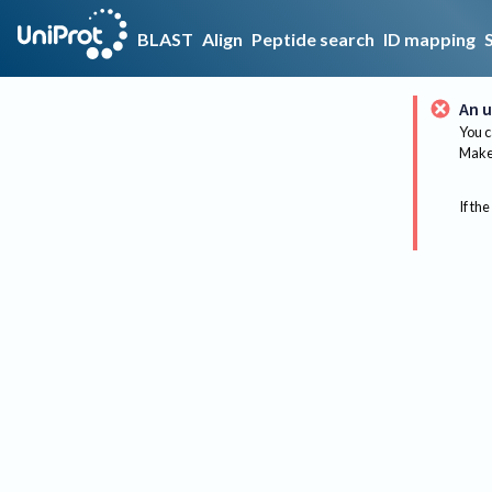
BLAST
Align
Peptide search
ID mapping
An u
You c
Make 
If the