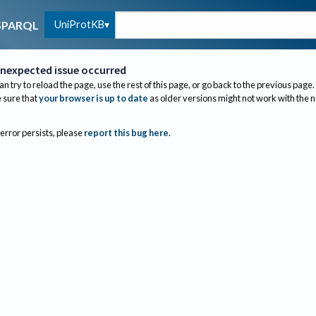
UniProtKB
SPARQL
nexpected issue occurred
an try to reload the page, use the rest of this page, or go back to the previous page.
sure that
your browser is up to date
as older versions might not work with the 
 error persists, please
report this bug here
.