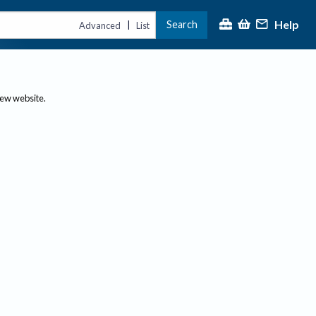
Help
Search
|
Advanced
List
new website.