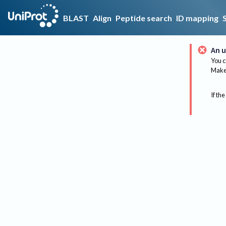
BLAST
Align
Peptide search
ID mapping
An u
You c
Make 
If the