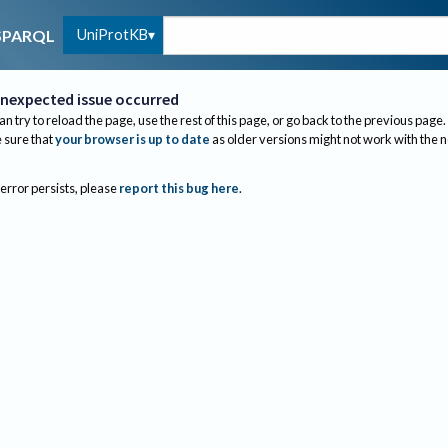
UniProtKB
SPARQL
nexpected issue occurred
an try to reload the page, use the rest of this page, or go back to the previous page.
sure that
your browser is up to date
as older versions might not work with the 
 error persists, please
report this bug here
.