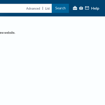
Help
Search
|
Advanced
List
new website.