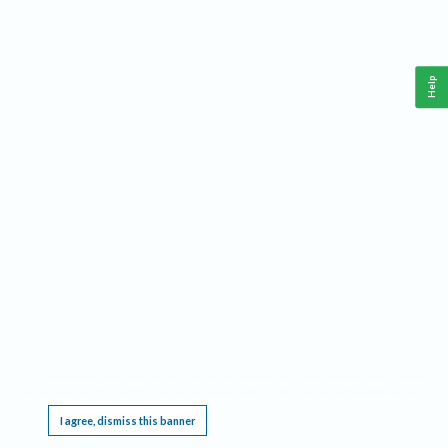
Help
This website requires cookies, and the limited processing of your personal data in order
to function. By using the site you are agreeing to this as outlined in our
Privacy Notice
.
I agree, dismiss this banner