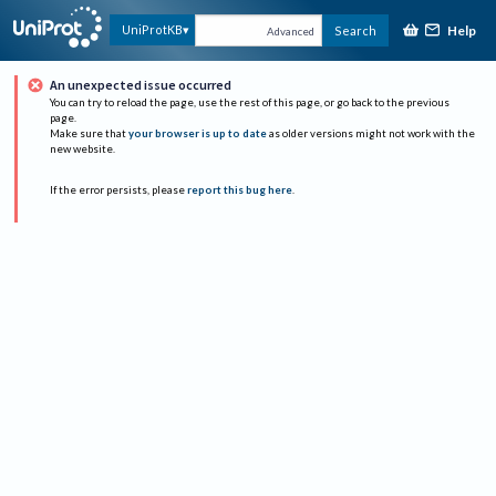
Help
UniProtKB
Search
Advanced
An unexpected issue occurred
You can try to reload the page, use the rest of this page, or go back to the previous
page.
Make sure that
your browser is up to date
as older versions might not work with the
new website.
If the error persists, please
report this bug here
.