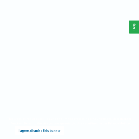
Help
This website requires cookies, and the limited processing of your personal data in order
to function. By using the site you are agreeing to this as outlined in our
Privacy Notice
.
I agree, dismiss this banner