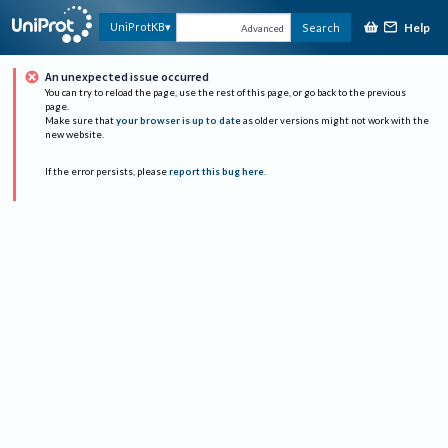
Help
UniProtKB
Search
Advanced
An unexpected issue occurred
You can try to reload the page, use the rest of this page, or go back to the previous
page.
Make sure that
your browser is up to date
as older versions might not work with the
new website.
If the error persists, please
report this bug here
.