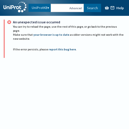
Help
UniProtKB
Search
Advanced
An unexpected issue occurred
You can try to reload the page, use the rest of this page, or go back to the previous
page.
Make sure that
your browser is up to date
as older versions might not work with the
new website.
If the error persists, please
report this bug here
.