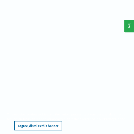
Help
This website requires cookies, and the limited processing of your personal data in order
to function. By using the site you are agreeing to this as outlined in our
Privacy Notice
.
I agree, dismiss this banner