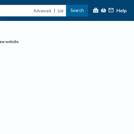
Help
Search
|
Advanced
List
new website.