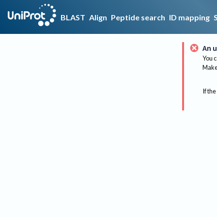
BLAST
Align
Peptide search
ID mapping
An u
You c
Make 
If the