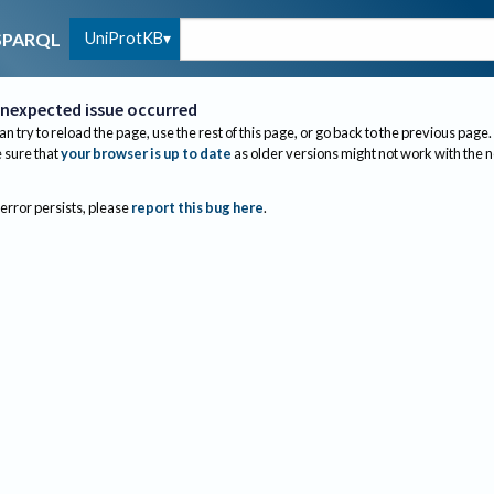
UniProtKB
SPARQL
nexpected issue occurred
an try to reload the page, use the rest of this page, or go back to the previous page.
sure that
your browser is up to date
as older versions might not work with the 
 error persists, please
report this bug here
.