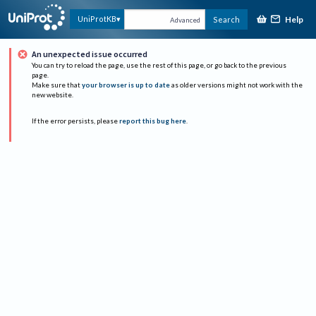
Help
UniProtKB
Search
Advanced
An unexpected issue occurred
You can try to reload the page, use the rest of this page, or go back to the previous
page.
Make sure that
your browser is up to date
as older versions might not work with the
new website.
If the error persists, please
report this bug here
.