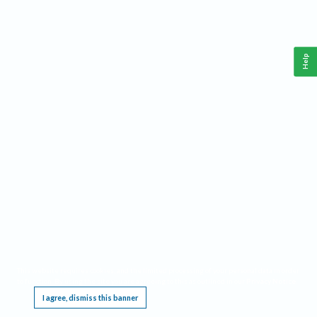
Help
This website requires cookies, and the limited processing of your personal data in order
to function. By using the site you are agreeing to this as outlined in our
Privacy Notice
.
I agree, dismiss this banner