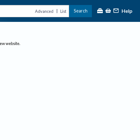
Help
Search
|
Advanced
List
new website.