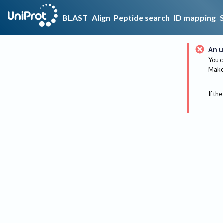
BLAST
Align
Peptide search
ID mapping
An u
You c
Make 
If the