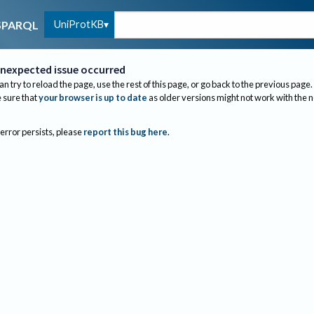
UniProtKB
SPARQL
nexpected issue occurred
an try to reload the page, use the rest of this page, or go back to the previous page.
sure that
your browser is up to date
as older versions might not work with the 
 error persists, please
report this bug here
.