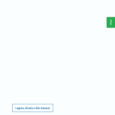
Help
This website requires cookies, and the limited processing of your personal data in order
to function. By using the site you are agreeing to this as outlined in our
Privacy Notice
.
I agree, dismiss this banner