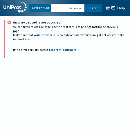
Help
UniProtKB
Search
Advanced
An unexpected issue occurred
You can try to reload the page, use the rest of this page, or go back to the previous
page.
Make sure that
your browser is up to date
as older versions might not work with the
new website.
If the error persists, please
report this bug here
.