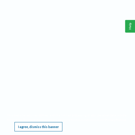
Help
This website requires cookies, and the limited processing of your personal data in order
to function. By using the site you are agreeing to this as outlined in our
Privacy Notice
.
I agree, dismiss this banner