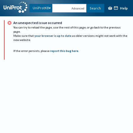
Help
UniProtKB
Search
Advanced
An unexpected issue occurred
You can try to reload the page, use the rest of this page, or go back to the previous
page.
Make sure that
your browser is up to date
as older versions might not work with the
new website.
If the error persists, please
report this bug here
.