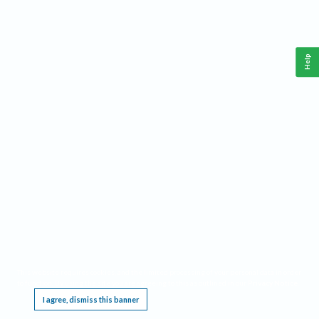
Help
This website requires cookies, and the limited processing of your personal data in order
to function. By using the site you are agreeing to this as outlined in our
Privacy Notice
.
I agree, dismiss this banner