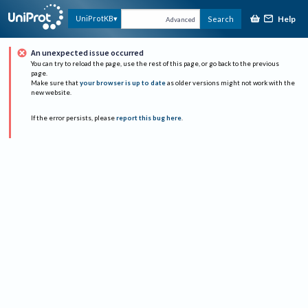
Help
UniProtKB
Search
Advanced
An unexpected issue occurred
You can try to reload the page, use the rest of this page, or go back to the previous
page.
Make sure that
your browser is up to date
as older versions might not work with the
new website.
If the error persists, please
report this bug here
.