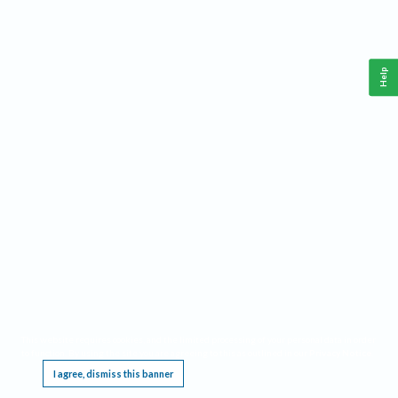
Help
This website requires cookies, and the limited processing of your personal data in order
to function. By using the site you are agreeing to this as outlined in our
Privacy Notice
.
I agree, dismiss this banner