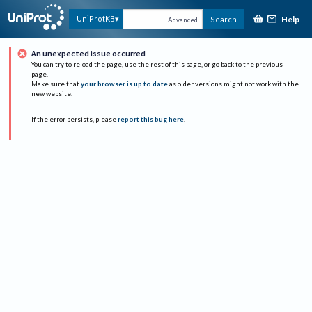
Help
UniProtKB
Search
Advanced
An unexpected issue occurred
You can try to reload the page, use the rest of this page, or go back to the previous
page.
Make sure that
your browser is up to date
as older versions might not work with the
new website.
If the error persists, please
report this bug here
.