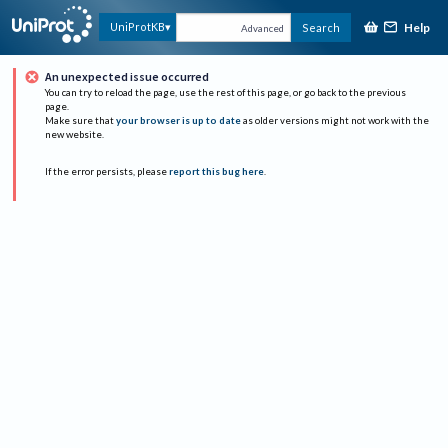
Help
UniProtKB
Search
Advanced
An unexpected issue occurred
You can try to reload the page, use the rest of this page, or go back to the previous
page.
Make sure that
your browser is up to date
as older versions might not work with the
new website.
If the error persists, please
report this bug here
.