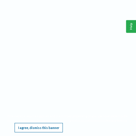
Help
This website requires cookies, and the limited processing of your personal data in order
to function. By using the site you are agreeing to this as outlined in our
Privacy Notice
.
I agree, dismiss this banner