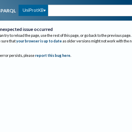
UniProtKB
SPARQL
nexpected issue occurred
an try to reload the page, use the rest of this page, or go back to the previous page.
sure that
your browser is up to date
as older versions might not work with the 
 error persists, please
report this bug here
.