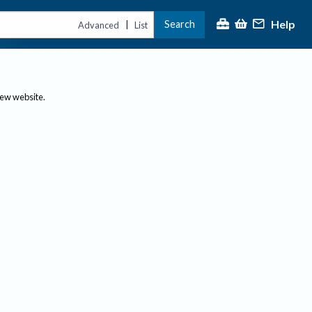
Help
Search
|
Advanced
List
new website.