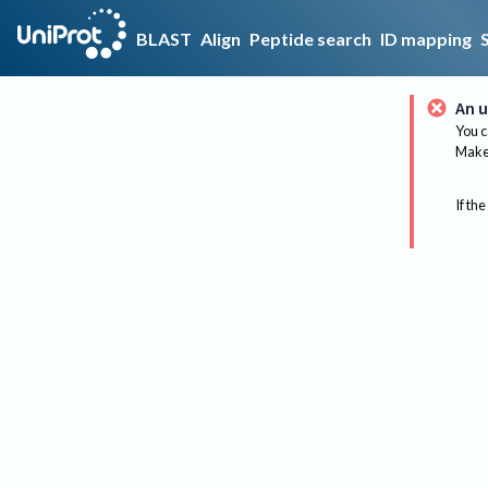
BLAST
Align
Peptide search
ID mapping
An u
You c
Make 
If the