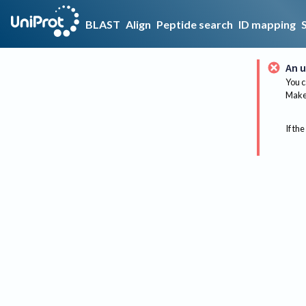
BLAST
Align
Peptide search
ID mapping
An u
You c
Make 
If the