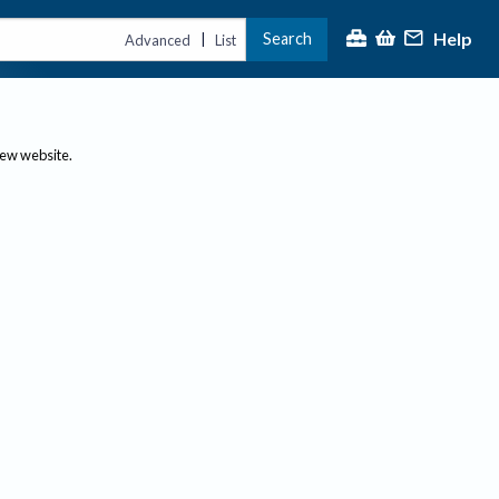
Help
Search
|
Advanced
List
new website.