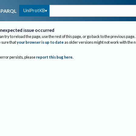
UniProtKB
SPARQL
nexpected issue occurred
an try to reload the page, use the rest of this page, or go back to the previous page.
sure that
your browser is up to date
as older versions might not work with the 
 error persists, please
report this bug here
.