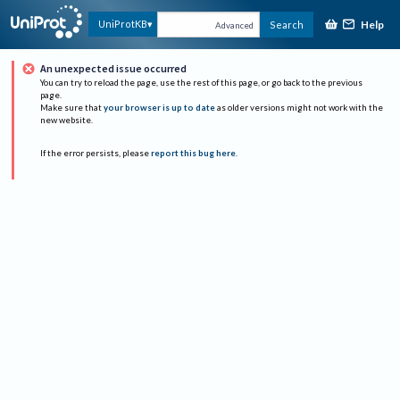
Help
UniProtKB
Search
Advanced
An unexpected issue occurred
You can try to reload the page, use the rest of this page, or go back to the previous
page.
Make sure that
your browser is up to date
as older versions might not work with the
new website.
If the error persists, please
report this bug here
.