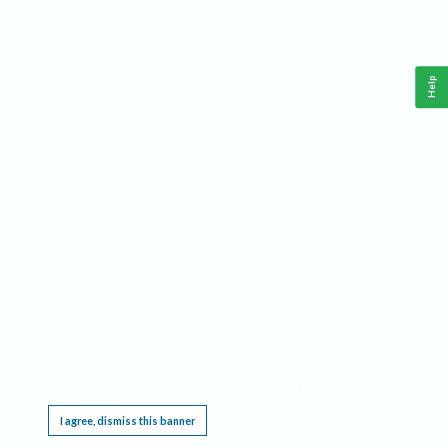
Help
This website requires cookies, and the limited processing of your personal data in order
to function. By using the site you are agreeing to this as outlined in our
Privacy Notice
.
I agree, dismiss this banner