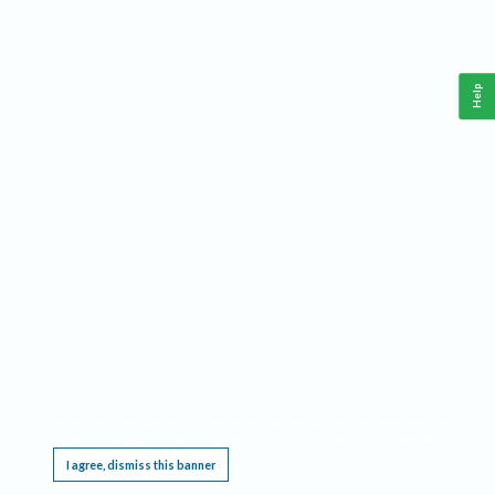
Help
This website requires cookies, and the limited processing of your personal data in order
to function. By using the site you are agreeing to this as outlined in our
Privacy Notice
.
I agree, dismiss this banner