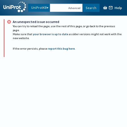
Help
UniProtKB
Search
Advanced
An unexpected issue occurred
You can try to reload the page, use the rest of this page, or go back to the previous
page.
Make sure that
your browser is up to date
as older versions might not work with the
new website.
If the error persists, please
report this bug here
.