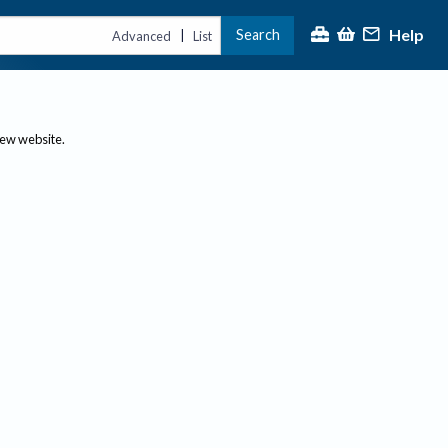
Help
Search
|
Advanced
List
new website.