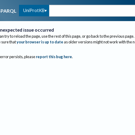
UniProtKB
SPARQL
nexpected issue occurred
an try to reload the page, use the rest of this page, or go back to the previous page.
sure that
your browser is up to date
as older versions might not work with the 
 error persists, please
report this bug here
.