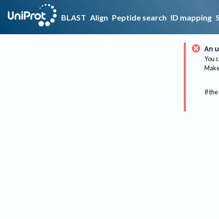
BLAST
Align
Peptide search
ID mapping
An u
You c
Make 
If the