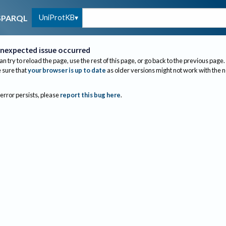
UniProtKB
SPARQL
nexpected issue occurred
an try to reload the page, use the rest of this page, or go back to the previous page.
sure that
your browser is up to date
as older versions might not work with the 
 error persists, please
report this bug here
.