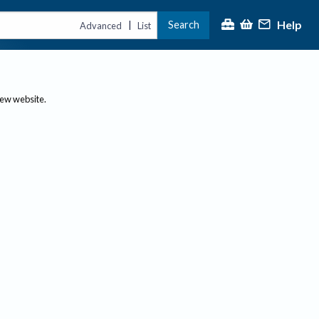
Help
Search
|
Advanced
List
new website.