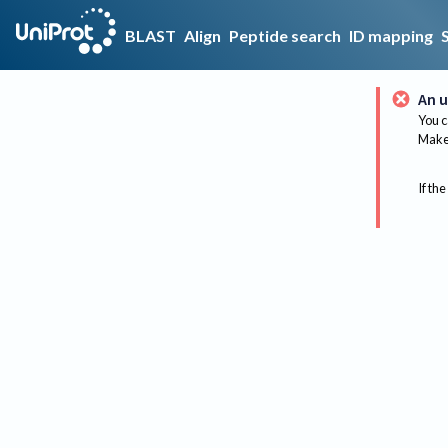
BLAST
Align
Peptide search
ID mapping
An u
You c
Make 
If the