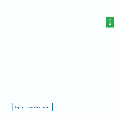
Help
This website requires cookies, and the limited processing of your personal data in order
to function. By using the site you are agreeing to this as outlined in our
Privacy Notice
.
I agree, dismiss this banner