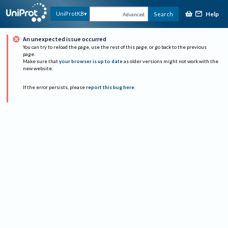
Help
UniProtKB
Search
Advanced
An unexpected issue occurred
You can try to reload the page, use the rest of this page, or go back to the previous
page.
Make sure that
your browser is up to date
as older versions might not work with the
new website.
If the error persists, please
report this bug here
.