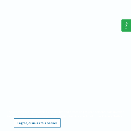
Help
This website requires cookies, and the limited processing of your personal data in order
to function. By using the site you are agreeing to this as outlined in our
Privacy Notice
.
I agree, dismiss this banner