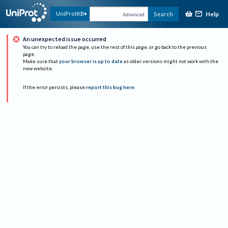
Help
UniProtKB
Search
Advanced
An unexpected issue occurred
You can try to reload the page, use the rest of this page, or go back to the previous
page.
Make sure that
your browser is up to date
as older versions might not work with the
new website.
If the error persists, please
report this bug here
.