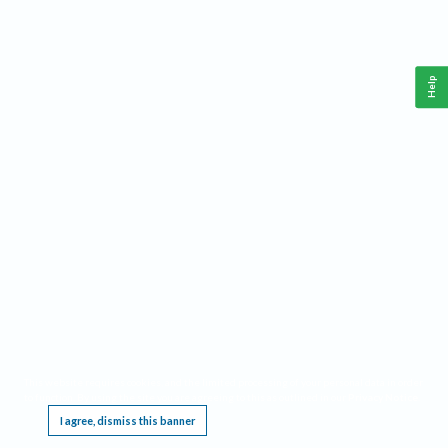
Help
This website requires cookies, and the limited processing of your personal data in order
to function. By using the site you are agreeing to this as outlined in our
Privacy Notice
.
I agree, dismiss this banner