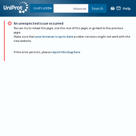
Help
UniProtKB
Search
Advanced
An unexpected issue occurred
You can try to reload the page, use the rest of this page, or go back to the previous
page.
Make sure that
your browser is up to date
as older versions might not work with the
new website.
If the error persists, please
report this bug here
.