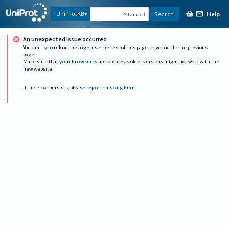
Help
UniProtKB
Search
Advanced
An unexpected issue occurred
You can try to reload the page, use the rest of this page, or go back to the previous
page.
Make sure that
your browser is up to date
as older versions might not work with the
new website.
If the error persists, please
report this bug here
.