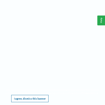
Help
This website requires cookies, and the limited processing of your personal data in order
to function. By using the site you are agreeing to this as outlined in our
Privacy Notice
.
I agree, dismiss this banner