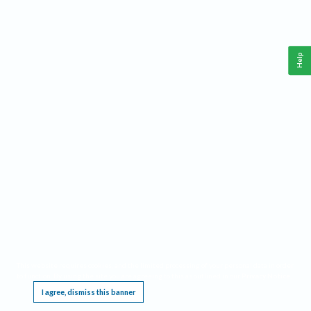
Help
This website requires cookies, and the limited processing of your personal data in order
to function. By using the site you are agreeing to this as outlined in our
Privacy Notice
.
I agree, dismiss this banner