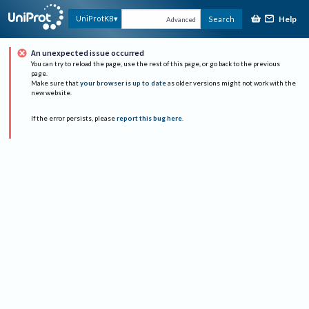
Help
UniProtKB
Search
Advanced
An unexpected issue occurred
You can try to reload the page, use the rest of this page, or go back to the previous
page.
Make sure that
your browser is up to date
as older versions might not work with the
new website.
If the error persists, please
report this bug here
.