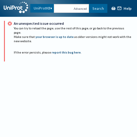
Help
UniProtKB
Search
Advanced
An unexpected issue occurred
You can try to reload the page, use the rest of this page, or go back to the previous
page.
Make sure that
your browser is up to date
as older versions might not work with the
new website.
If the error persists, please
report this bug here
.