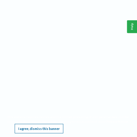
Help
This website requires cookies, and the limited processing of your personal data in order
to function. By using the site you are agreeing to this as outlined in our
Privacy Notice
.
I agree, dismiss this banner