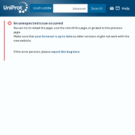
Help
UniProtKB
Search
Advanced
An unexpected issue occurred
You can try to reload the page, use the rest of this page, or go back to the previous
page.
Make sure that
your browser is up to date
as older versions might not work with the
new website.
If the error persists, please
report this bug here
.