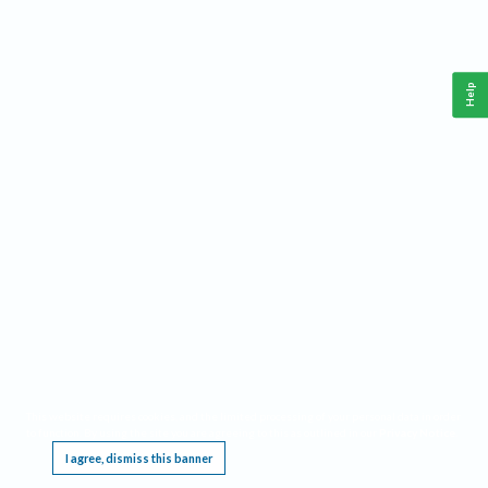
Help
This website requires cookies, and the limited processing of your personal data in order
to function. By using the site you are agreeing to this as outlined in our
Privacy Notice
.
I agree, dismiss this banner