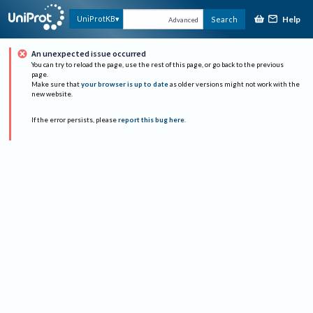
Help
UniProtKB
Search
Advanced
An unexpected issue occurred
You can try to reload the page, use the rest of this page, or go back to the previous
page.
Make sure that
your browser is up to date
as older versions might not work with the
new website.
If the error persists, please
report this bug here
.