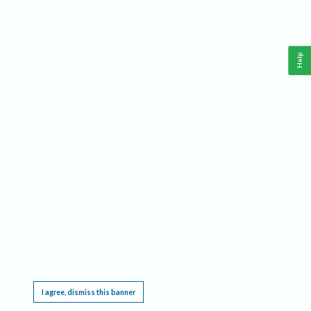
Help
This website requires cookies, and the limited processing of your personal data in order
to function. By using the site you are agreeing to this as outlined in our
Privacy Notice
.
I agree, dismiss this banner