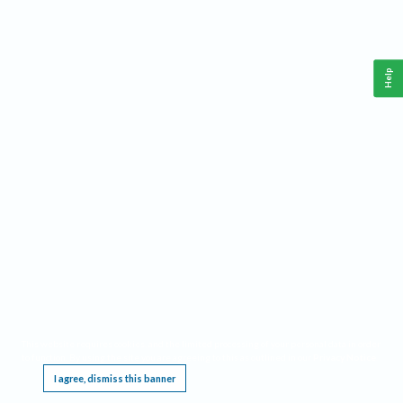
Help
This website requires cookies, and the limited processing of your personal data in order
to function. By using the site you are agreeing to this as outlined in our
Privacy Notice
.
I agree, dismiss this banner