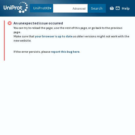
Help
UniProtKB
Search
Advanced
An unexpected issue occurred
You can try to reload the page, use the rest of this page, or go back to the previous
page.
Make sure that
your browser is up to date
as older versions might not work with the
new website.
If the error persists, please
report this bug here
.