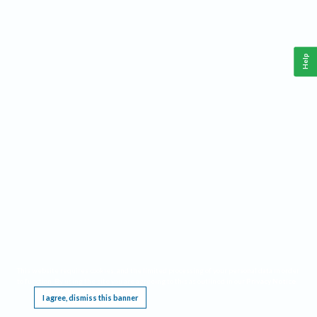
Help
This website requires cookies, and the limited processing of your personal data in order
to function. By using the site you are agreeing to this as outlined in our
Privacy Notice
.
I agree, dismiss this banner