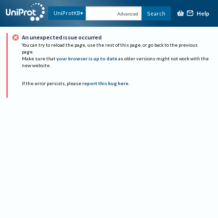
Help
UniProtKB
Search
Advanced
An unexpected issue occurred
You can try to reload the page, use the rest of this page, or go back to the previous
page.
Make sure that
your browser is up to date
as older versions might not work with the
new website.
If the error persists, please
report this bug here
.