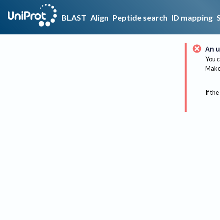
BLAST
Align
Peptide search
ID mapping
An u
You c
Make 
If the