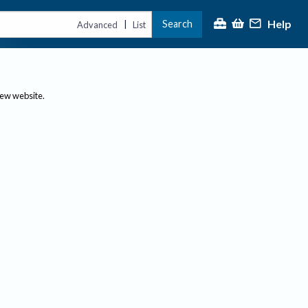
Help
Search
|
Advanced
List
new website.