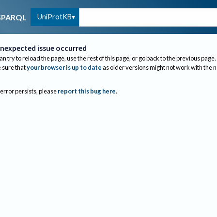
UniProtKB
SPARQL
nexpected issue occurred
an try to reload the page, use the rest of this page, or go back to the previous page.
sure that
your browser is up to date
as older versions might not work with the 
 error persists, please
report this bug here
.