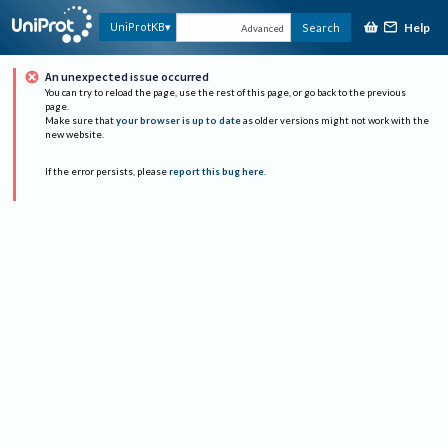
Help
UniProtKB
Search
Advanced
An unexpected issue occurred
You can try to reload the page, use the rest of this page, or go back to the previous
page.
Make sure that
your browser is up to date
as older versions might not work with the
new website.
If the error persists, please
report this bug here
.