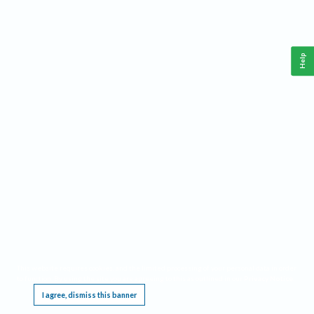
Help
This website requires cookies, and the limited processing of your personal data in order
to function. By using the site you are agreeing to this as outlined in our
Privacy Notice
.
I agree, dismiss this banner