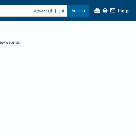
Help
Search
|
Advanced
List
new website.