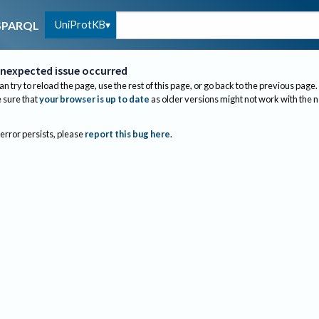
UniProtKB
SPARQL
nexpected issue occurred
an try to reload the page, use the rest of this page, or go back to the previous page.
sure that
your browser is up to date
as older versions might not work with the 
 error persists, please
report this bug here
.