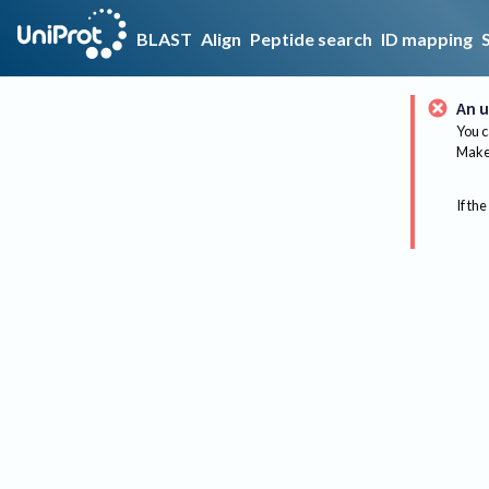
BLAST
Align
Peptide search
ID mapping
An u
You c
Make 
If the