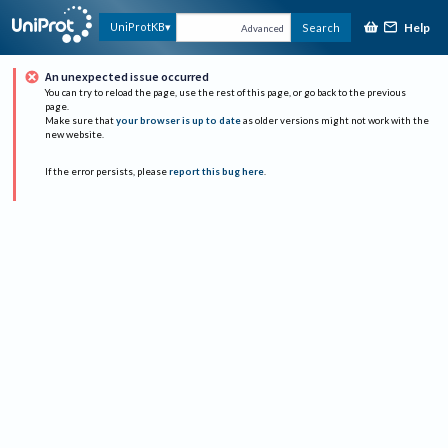
Help
UniProtKB
Search
Advanced
An unexpected issue occurred
You can try to reload the page, use the rest of this page, or go back to the previous
page.
Make sure that
your browser is up to date
as older versions might not work with the
new website.
If the error persists, please
report this bug here
.