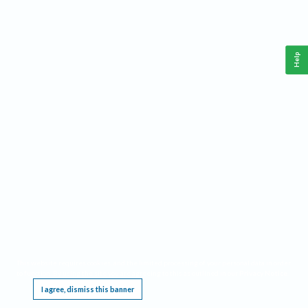
Help
This website requires cookies, and the limited processing of your personal data in order
to function. By using the site you are agreeing to this as outlined in our
Privacy Notice
.
I agree, dismiss this banner