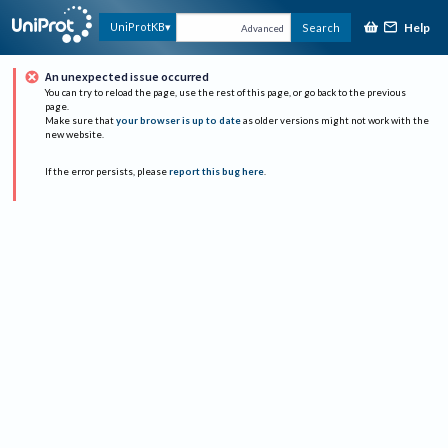
Help
UniProtKB
Search
Advanced
An unexpected issue occurred
You can try to reload the page, use the rest of this page, or go back to the previous
page.
Make sure that
your browser is up to date
as older versions might not work with the
new website.
If the error persists, please
report this bug here
.