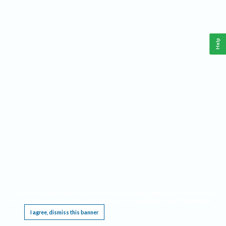
Help
This website requires cookies, and the limited processing of your personal data in order
to function. By using the site you are agreeing to this as outlined in our
Privacy Notice
.
I agree, dismiss this banner