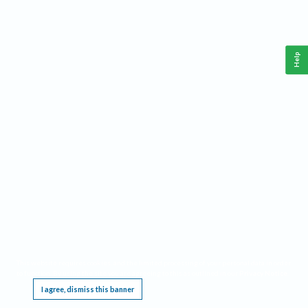
Help
This website requires cookies, and the limited processing of your personal data in order
to function. By using the site you are agreeing to this as outlined in our
Privacy Notice
.
I agree, dismiss this banner