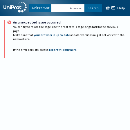
Help
UniProtKB
Search
Advanced
An unexpected issue occurred
You can try to reload the page, use the rest of this page, or go back to the previous
page.
Make sure that
your browser is up to date
as older versions might not work with the
new website.
If the error persists, please
report this bug here
.