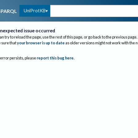
UniProtKB
SPARQL
nexpected issue occurred
an try to reload the page, use the rest of this page, or go back to the previous page.
sure that
your browser is up to date
as older versions might not work with the 
 error persists, please
report this bug here
.