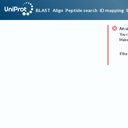
BLAST
Align
Peptide search
ID mapping
An u
You c
Make 
If the