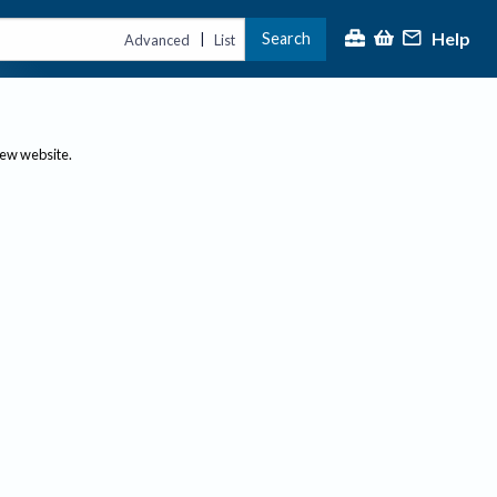
Help
Search
|
Advanced
List
new website.