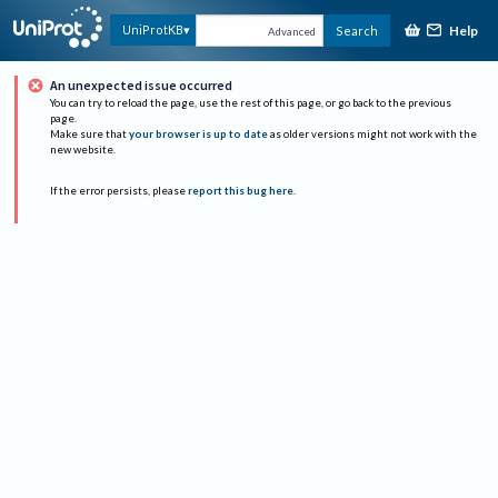
Help
UniProtKB
Search
Advanced
An unexpected issue occurred
You can try to reload the page, use the rest of this page, or go back to the previous
page.
Make sure that
your browser is up to date
as older versions might not work with the
new website.
If the error persists, please
report this bug here
.