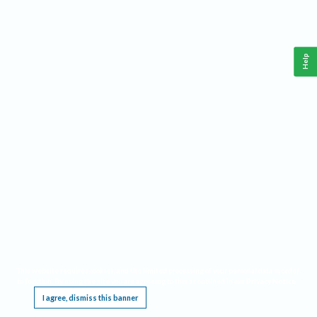
Help
This website requires cookies, and the limited processing of your personal data in order
to function. By using the site you are agreeing to this as outlined in our
Privacy Notice
.
I agree, dismiss this banner