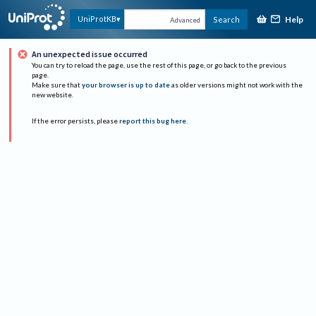
Help
UniProtKB
Search
Advanced
An unexpected issue occurred
You can try to reload the page, use the rest of this page, or go back to the previous
page.
Make sure that
your browser is up to date
as older versions might not work with the
new website.
If the error persists, please
report this bug here
.