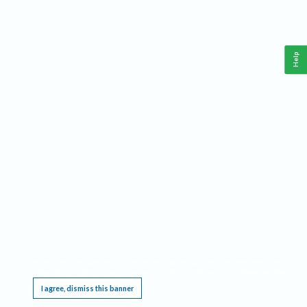
Help
This website requires cookies, and the limited processing of your personal data in order
to function. By using the site you are agreeing to this as outlined in our
Privacy Notice
.
I agree, dismiss this banner