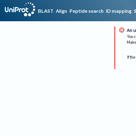
BLAST
Align
Peptide search
ID mapping
An u
You c
Make 
If the