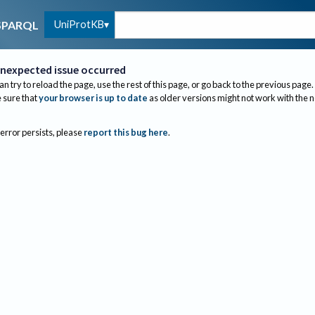
UniProtKB
SPARQL
nexpected issue occurred
an try to reload the page, use the rest of this page, or go back to the previous page.
sure that
your browser is up to date
as older versions might not work with the 
 error persists, please
report this bug here
.