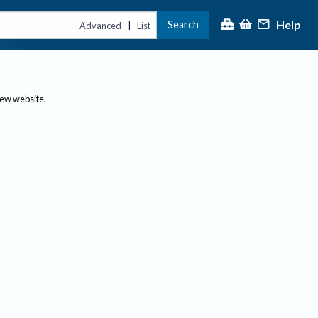
Help
Search
|
Advanced
List
new website.