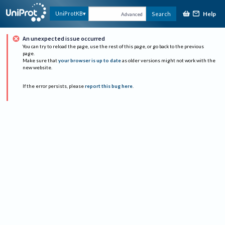
Help
UniProtKB
Search
Advanced
An unexpected issue occurred
You can try to reload the page, use the rest of this page, or go back to the previous
page.
Make sure that
your browser is up to date
as older versions might not work with the
new website.
If the error persists, please
report this bug here
.