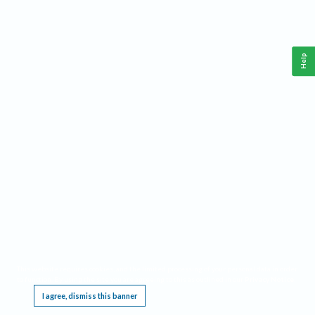
Help
This website requires cookies, and the limited processing of your personal data in order
to function. By using the site you are agreeing to this as outlined in our
Privacy Notice
.
I agree, dismiss this banner