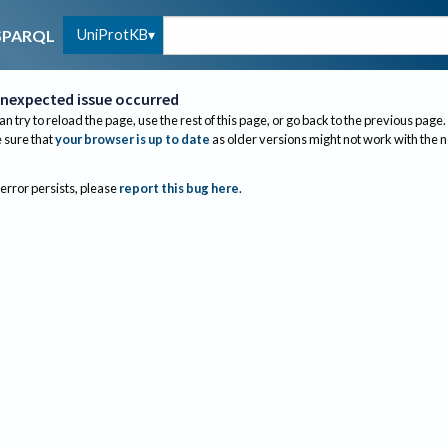
UniProtKB
SPARQL
nexpected issue occurred
an try to reload the page, use the rest of this page, or go back to the previous page.
sure that
your browser is up to date
as older versions might not work with the 
 error persists, please
report this bug here
.