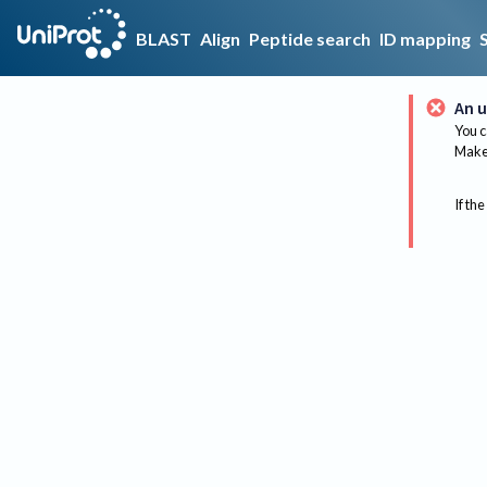
BLAST
Align
Peptide search
ID mapping
An u
You c
Make 
If the