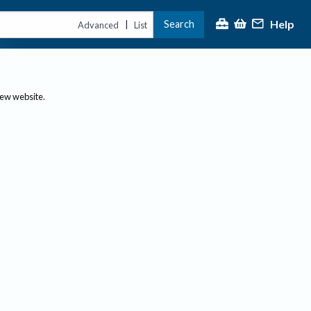
Help
Search
|
Advanced
List
new website.