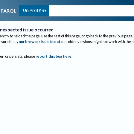
UniProtKB
SPARQL
nexpected issue occurred
an try to reload the page, use the rest of this page, or go back to the previous page.
sure that
your browser is up to date
as older versions might not work with the 
 error persists, please
report this bug here
.