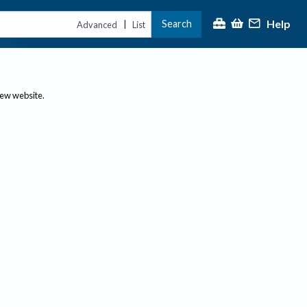
Help
Search
|
Advanced
List
new website.