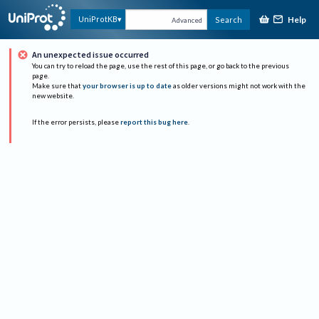
Help
UniProtKB
Search
Advanced
An unexpected issue occurred
You can try to reload the page, use the rest of this page, or go back to the previous
page.
Make sure that
your browser is up to date
as older versions might not work with the
new website.
If the error persists, please
report this bug here
.