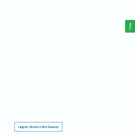
Help
This website requires cookies, and the limited processing of your personal data in order
to function. By using the site you are agreeing to this as outlined in our
Privacy Notice
.
I agree, dismiss this banner