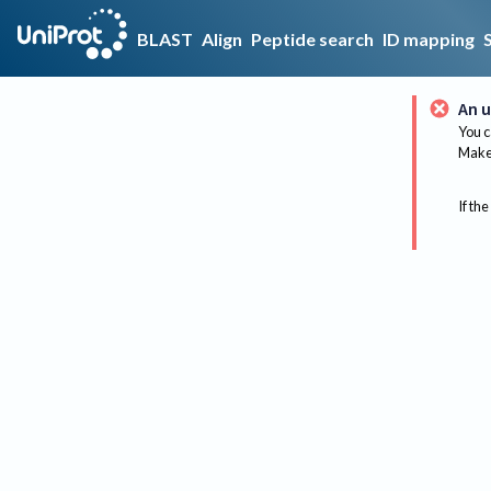
BLAST
Align
Peptide search
ID mapping
An u
You c
Make 
If the