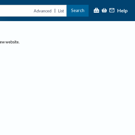
Help
Search
|
Advanced
List
new website.