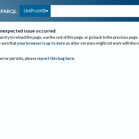
UniProtKB
SPARQL
nexpected issue occurred
an try to reload the page, use the rest of this page, or go back to the previous page.
sure that
your browser is up to date
as older versions might not work with the 
 error persists, please
report this bug here
.